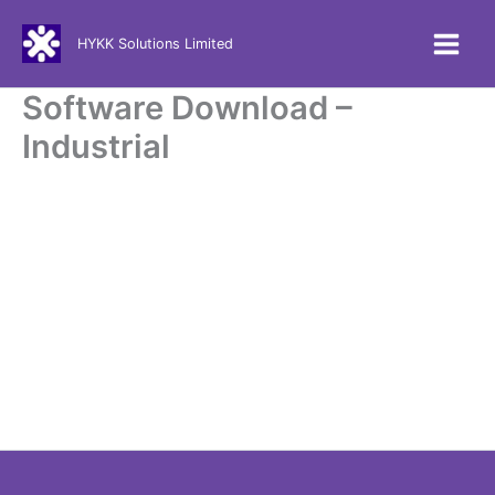
Skip
to
HYKK Solutions Limited
content
Software Download –
Industrial