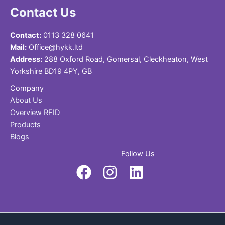
Contact Us
Contact:
0113 328 0641
Mail:
Office@hykk.ltd
Address:
288 Oxford Road, Gomersal, Cleckheaton, West
Yorkshire BD19 4PY, GB
Company
About Us
Overview RFID
Products
Blogs
Follow Us